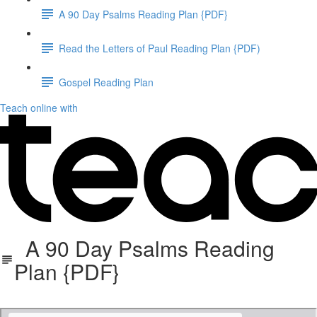
A 90 Day Psalms Reading Plan {PDF}
Read the Letters of Paul Reading Plan {PDF)
Gospel Reading Plan
Teach online with
A 90 Day Psalms Reading
Plan {PDF}
90 Day Psalm Reading Plan-2.pdf