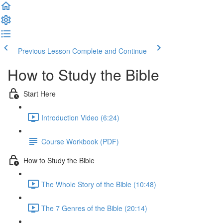
Previous Lesson
Complete and Continue
How to Study the Bible
Start Here
Introduction Video (6:24)
Course Workbook (PDF)
How to Study the Bible
The Whole Story of the Bible (10:48)
The 7 Genres of the Bible (20:14)