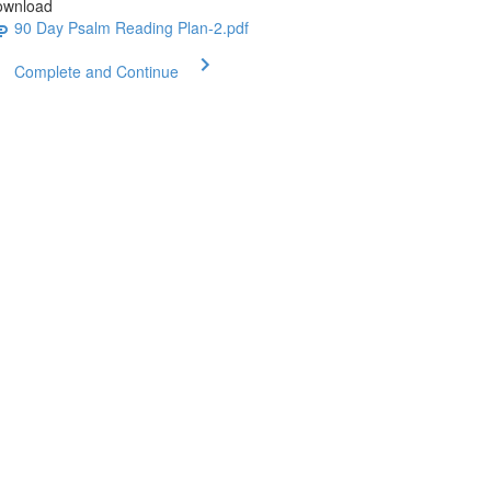
ownload
90 Day Psalm Reading Plan-2.pdf
Complete and Continue