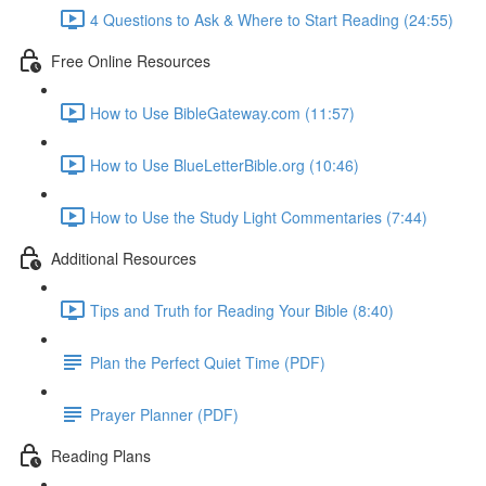
4 Questions to Ask & Where to Start Reading (24:55)
Free Online Resources
How to Use BibleGateway.com (11:57)
How to Use BlueLetterBible.org (10:46)
How to Use the Study Light Commentaries (7:44)
Additional Resources
Tips and Truth for Reading Your Bible (8:40)
Plan the Perfect Quiet Time (PDF)
Prayer Planner (PDF)
Reading Plans