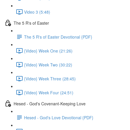
Video 3 (5:48)
The 5 R's of Easter
The 5 R's of Easter Devotional {PDF}
{Video} Week One (21:26)
{Video} Week Two (30:22)
{Video} Week Three (28:45)
{Video} Week Four (24:51)
Hesed - God's Covenant-Keeping Love
Hesed - God's Love Devotional {PDF}