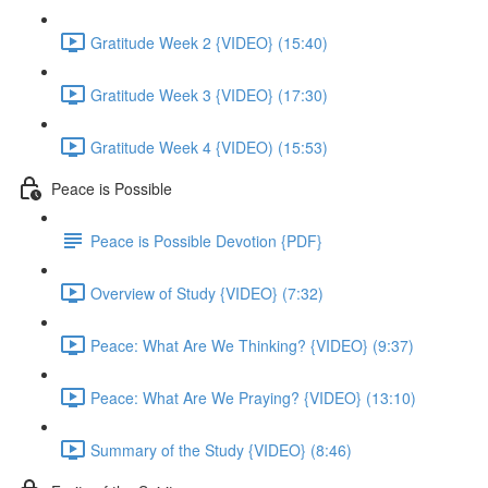
Gratitude Week 2 {VIDEO} (15:40)
Gratitude Week 3 {VIDEO} (17:30)
Gratitude Week 4 {VIDEO) (15:53)
Peace is Possible
Peace is Possible Devotion {PDF}
Overview of Study {VIDEO} (7:32)
Peace: What Are We Thinking? {VIDEO} (9:37)
Peace: What Are We Praying? {VIDEO} (13:10)
Summary of the Study {VIDEO} (8:46)