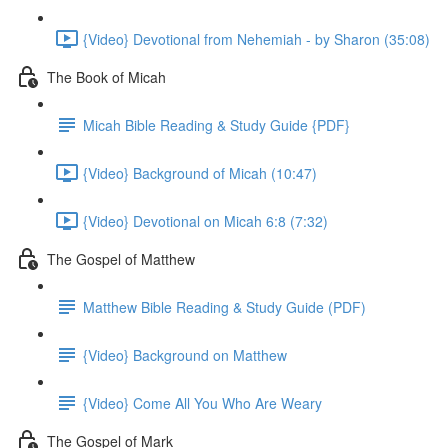
{Video} Devotional from Nehemiah - by Sharon (35:08)
The Book of Micah
Micah Bible Reading & Study Guide {PDF}
{Video} Background of Micah (10:47)
{Video} Devotional on Micah 6:8 (7:32)
The Gospel of Matthew
Matthew Bible Reading & Study Guide (PDF)
{Video} Background on Matthew
{Video} Come All You Who Are Weary
The Gospel of Mark