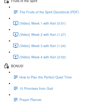
Fruits of the Spirit
The Fruits of the Spirit Devotional {PDF}
{Video} Week 1 with Keri (0:51)
{Video} Week 2 with Keri (1:27)
{Video} Week 3 with Keri (1:24)
{Video} Week 4 with Keri (2:02)
BONUS!
How to Plan the Perfect Quiet Time
10 Promises from God
Prayer Planner