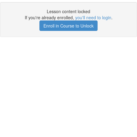
Lesson content locked
If you're already enrolled,
you'll need to login
.
Enroll in Course to Unlock