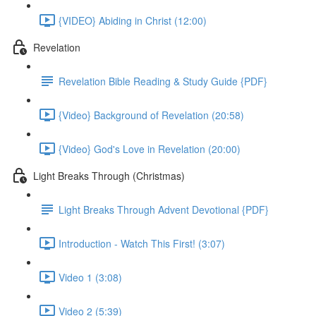
{VIDEO} Abiding in Christ (12:00)
Revelation
Revelation Bible Reading & Study Guide {PDF}
{Video} Background of Revelation (20:58)
{Video} God's Love in Revelation (20:00)
Light Breaks Through (Christmas)
Light Breaks Through Advent Devotional {PDF}
Introduction - Watch This First! (3:07)
Video 1 (3:08)
Video 2 (5:39)