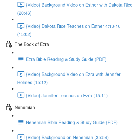
{Video} Background Video on Esther with Dakota Rice
(20:46)
{Video} Dakota Rice Teaches on Esther 4:13-16
(15:02)
The Book of Ezra
Ezra Bible Reading & Study Guide (PDF)
{Video} Background Video on Ezra with Jennifer
Holmes (15:12)
{Video} Jennifer Teaches on Ezra (15:11)
Nehemiah
Nehemiah Bible Reading & Study Guide {PDF}
{Video} Background on Nehemiah (35:54)