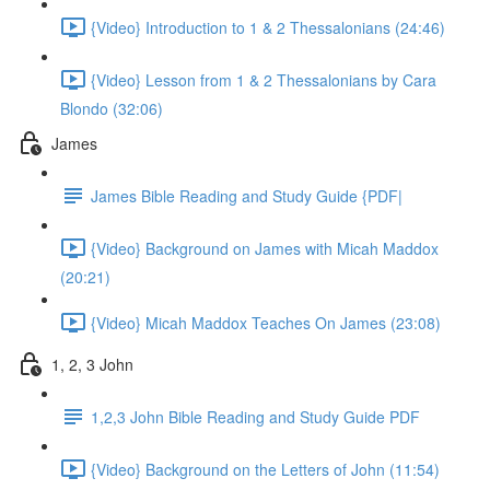
{Video} Introduction to 1 & 2 Thessalonians (24:46)
{Video} Lesson from 1 & 2 Thessalonians by Cara
Blondo (32:06)
James
James Bible Reading and Study Guide {PDF|
{Video} Background on James with Micah Maddox
(20:21)
{Video} Micah Maddox Teaches On James (23:08)
1, 2, 3 John
1,2,3 John Bible Reading and Study Guide PDF
{Video} Background on the Letters of John (11:54)