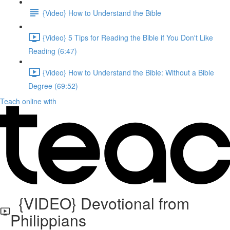
{Video} How to Understand the Bible
{Video} 5 Tips for Reading the Bible if You Don't Like
Reading (6:47)
{Video} How to Understand the Bible: Without a Bible
Degree (69:52)
Teach online with
{VIDEO} Devotional from
Philippians