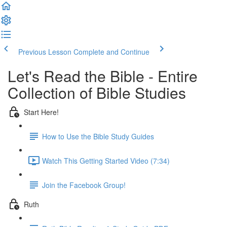
Previous Lesson
Complete and Continue
Let's Read the Bible - Entire
Collection of Bible Studies
Start Here!
How to Use the Bible Study Guides
Watch This Getting Started Video (7:34)
Join the Facebook Group!
Ruth