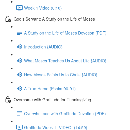
Week 4 Video (0:10)
God's Servant: A Study on the Life of Moses
A Study on the Life of Moses Devotion (PDF)
Introduction {AUDIO}
What Moses Teaches Us About Life {AUDIO}
How Moses Points Us to Christ {AUDIO}
A True Home (Psalm 90-91)
Overcome with Gratitude for Thanksgiving
Overwhelmed with Gratitude Devotion (PDF)
Gratitude Week 1 {VIDEO} (14:59)