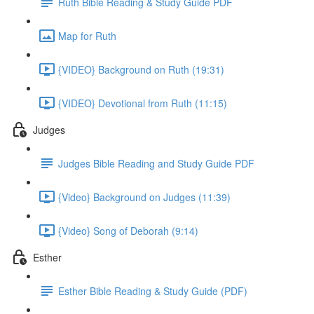
Ruth Bible Reading & Study Guide PDF
Map for Ruth
{VIDEO} Background on Ruth (19:31)
{VIDEO} Devotional from Ruth (11:15)
Judges
Judges Bible Reading and Study Guide PDF
{Video} Background on Judges (11:39)
{Video} Song of Deborah (9:14)
Esther
Esther Bible Reading & Study Guide (PDF)