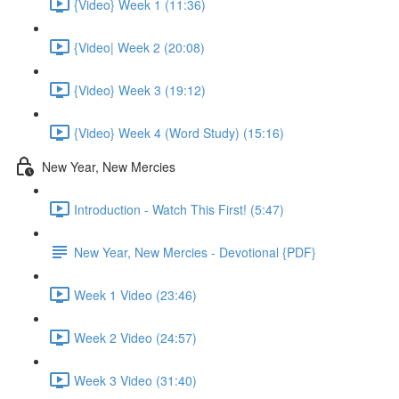
{Video} Week 1 (11:36)
{Video| Week 2 (20:08)
{Video} Week 3 (19:12)
{Video} Week 4 (Word Study) (15:16)
New Year, New Mercies
Introduction - Watch This First! (5:47)
New Year, New Mercies - Devotional {PDF}
Week 1 Video (23:46)
Week 2 Video (24:57)
Week 3 Video (31:40)