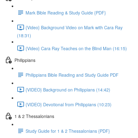
Mark Bible Reading & Study Guide {PDF}
{Video} Background Video on Mark with Cara Ray
(18:31)
{Video} Cara Ray Teaches on the Blind Man (16:15)
Philippians
Philippians Bible Reading and Study Guide PDF
{VIDEO} Background on Philippians (14:42)
{VIDEO} Devotional from Philippians (10:23)
1 & 2 Thessalonians
Study Guide for 1 & 2 Thessalonians {PDF}