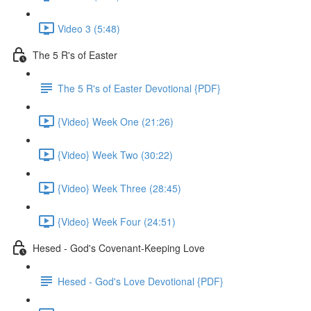
Video 3 (5:48)
The 5 R's of Easter
The 5 R's of Easter Devotional {PDF}
{Video} Week One (21:26)
{Video} Week Two (30:22)
{Video} Week Three (28:45)
{Video} Week Four (24:51)
Hesed - God's Covenant-Keeping Love
Hesed - God's Love Devotional {PDF}