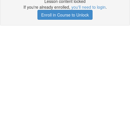
Lesson content locked
If you're already enrolled,
you'll need to login
.
Enroll in Course to Unlock