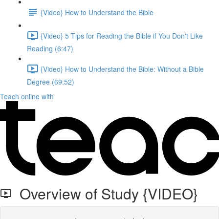
{Video} How to Understand the Bible
{Video} 5 Tips for Reading the Bible if You Don't Like
Reading (6:47)
{Video} How to Understand the Bible: Without a Bible
Degree (69:52)
Teach online with
Overview of Study {VIDEO}