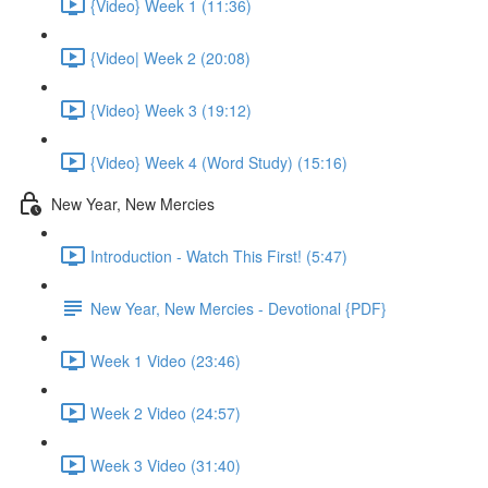
{Video} Week 1 (11:36)
{Video| Week 2 (20:08)
{Video} Week 3 (19:12)
{Video} Week 4 (Word Study) (15:16)
New Year, New Mercies
Introduction - Watch This First! (5:47)
New Year, New Mercies - Devotional {PDF}
Week 1 Video (23:46)
Week 2 Video (24:57)
Week 3 Video (31:40)