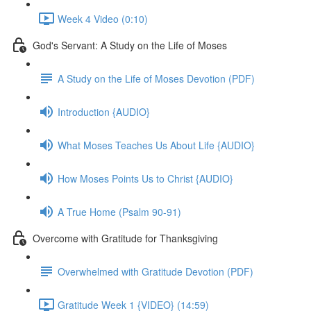
Week 4 Video (0:10)
God's Servant: A Study on the Life of Moses
A Study on the Life of Moses Devotion (PDF)
Introduction {AUDIO}
What Moses Teaches Us About Life {AUDIO}
How Moses Points Us to Christ {AUDIO}
A True Home (Psalm 90-91)
Overcome with Gratitude for Thanksgiving
Overwhelmed with Gratitude Devotion (PDF)
Gratitude Week 1 {VIDEO} (14:59)