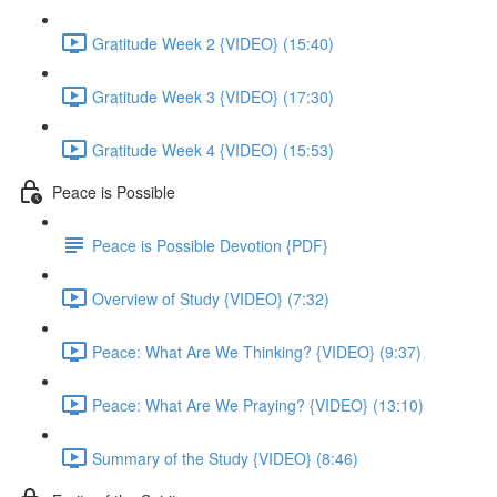
Gratitude Week 2 {VIDEO} (15:40)
Gratitude Week 3 {VIDEO} (17:30)
Gratitude Week 4 {VIDEO) (15:53)
Peace is Possible
Peace is Possible Devotion {PDF}
Overview of Study {VIDEO} (7:32)
Peace: What Are We Thinking? {VIDEO} (9:37)
Peace: What Are We Praying? {VIDEO} (13:10)
Summary of the Study {VIDEO} (8:46)