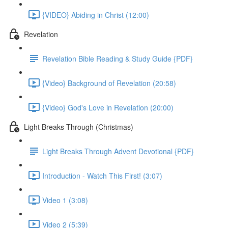
{VIDEO} Abiding in Christ (12:00)
Revelation
Revelation Bible Reading & Study Guide {PDF}
{Video} Background of Revelation (20:58)
{Video} God's Love in Revelation (20:00)
Light Breaks Through (Christmas)
Light Breaks Through Advent Devotional {PDF}
Introduction - Watch This First! (3:07)
Video 1 (3:08)
Video 2 (5:39)