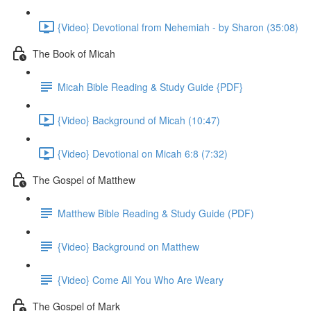
{Video} Devotional from Nehemiah - by Sharon (35:08)
The Book of Micah
Micah Bible Reading & Study Guide {PDF}
{Video} Background of Micah (10:47)
{Video} Devotional on Micah 6:8 (7:32)
The Gospel of Matthew
Matthew Bible Reading & Study Guide (PDF)
{Video} Background on Matthew
{Video} Come All You Who Are Weary
The Gospel of Mark