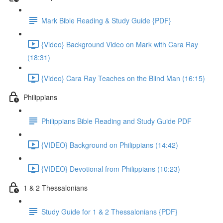
Mark Bible Reading & Study Guide {PDF}
{Video} Background Video on Mark with Cara Ray
(18:31)
{Video} Cara Ray Teaches on the Blind Man (16:15)
Philippians
Philippians Bible Reading and Study Guide PDF
{VIDEO} Background on Philippians (14:42)
{VIDEO} Devotional from Philippians (10:23)
1 & 2 Thessalonians
Study Guide for 1 & 2 Thessalonians {PDF}