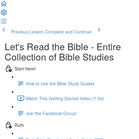
Previous Lesson
Complete and Continue
Let's Read the Bible - Entire
Collection of Bible Studies
Start Here!
How to Use the Bible Study Guides
Watch This Getting Started Video (7:34)
Join the Facebook Group!
Ruth