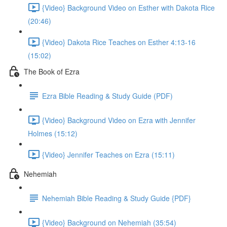
{Video} Background Video on Esther with Dakota Rice
(20:46)
{Video} Dakota Rice Teaches on Esther 4:13-16
(15:02)
The Book of Ezra
Ezra Bible Reading & Study Guide (PDF)
{Video} Background Video on Ezra with Jennifer
Holmes (15:12)
{Video} Jennifer Teaches on Ezra (15:11)
Nehemiah
Nehemiah Bible Reading & Study Guide {PDF}
{Video} Background on Nehemiah (35:54)