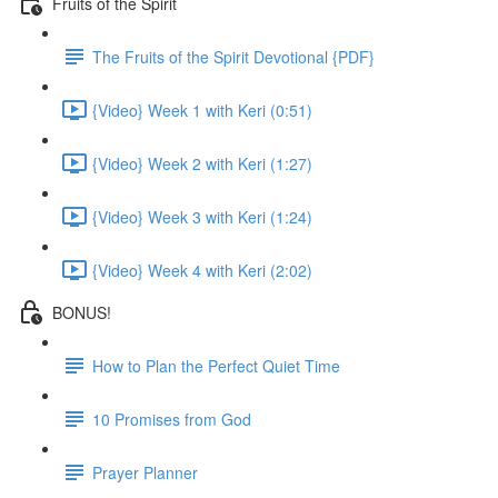
Fruits of the Spirit
The Fruits of the Spirit Devotional {PDF}
{Video} Week 1 with Keri (0:51)
{Video} Week 2 with Keri (1:27)
{Video} Week 3 with Keri (1:24)
{Video} Week 4 with Keri (2:02)
BONUS!
How to Plan the Perfect Quiet Time
10 Promises from God
Prayer Planner