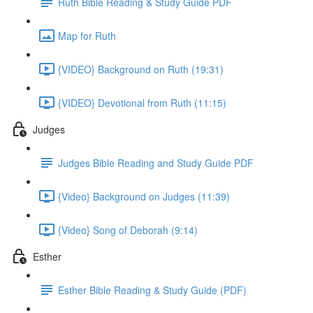
Ruth Bible Reading & Study Guide PDF
Map for Ruth
{VIDEO} Background on Ruth (19:31)
{VIDEO} Devotional from Ruth (11:15)
Judges
Judges Bible Reading and Study Guide PDF
{Video} Background on Judges (11:39)
{Video} Song of Deborah (9:14)
Esther
Esther Bible Reading & Study Guide (PDF)