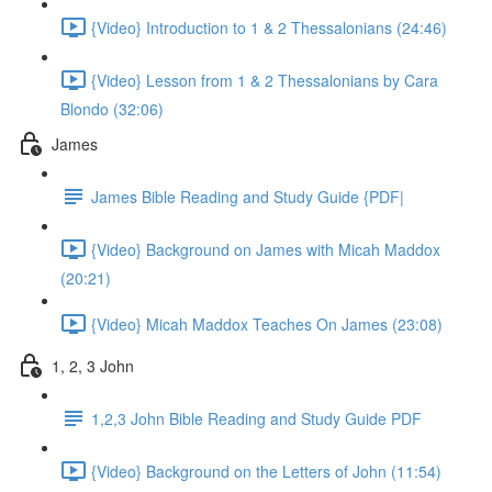
{Video} Introduction to 1 & 2 Thessalonians (24:46)
{Video} Lesson from 1 & 2 Thessalonians by Cara
Blondo (32:06)
James
James Bible Reading and Study Guide {PDF|
{Video} Background on James with Micah Maddox
(20:21)
{Video} Micah Maddox Teaches On James (23:08)
1, 2, 3 John
1,2,3 John Bible Reading and Study Guide PDF
{Video} Background on the Letters of John (11:54)