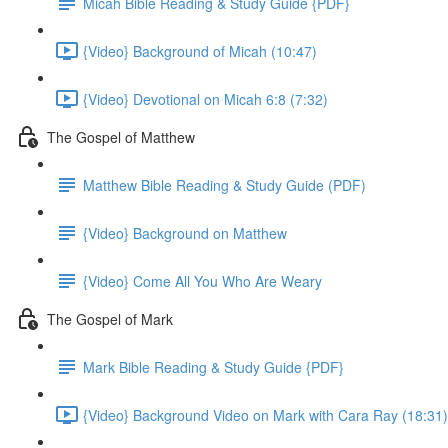
Micah Bible Reading & Study Guide {PDF}
{Video} Background of Micah (10:47)
{Video} Devotional on Micah 6:8 (7:32)
The Gospel of Matthew
Matthew Bible Reading & Study Guide (PDF)
{Video} Background on Matthew
{Video} Come All You Who Are Weary
The Gospel of Mark
Mark Bible Reading & Study Guide {PDF}
{Video} Background Video on Mark with Cara Ray (18:31)