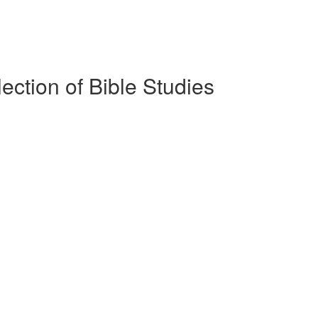
lection of Bible Studies