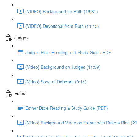
{VIDEO} Background on Ruth (19:31)
{VIDEO} Devotional from Ruth (11:15)
Judges
Judges Bible Reading and Study Guide PDF
{Video} Background on Judges (11:39)
{Video} Song of Deborah (9:14)
Esther
Esther Bible Reading & Study Guide (PDF)
{Video} Background Video on Esther with Dakota Rice (20