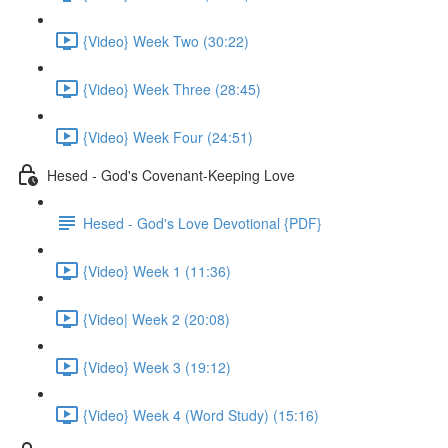
{Video} Week Two (30:22)
{Video} Week Three (28:45)
{Video} Week Four (24:51)
Hesed - God's Covenant-Keeping Love
Hesed - God's Love Devotional {PDF}
{Video} Week 1 (11:36)
{Video| Week 2 (20:08)
{Video} Week 3 (19:12)
{Video} Week 4 (Word Study) (15:16)