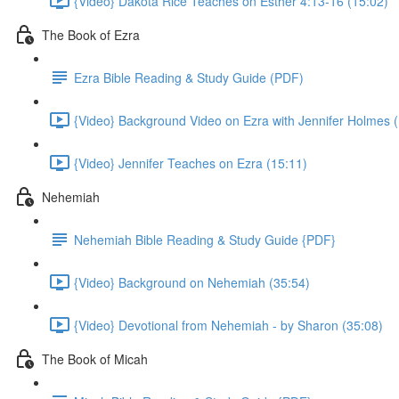
{Video} Dakota Rice Teaches on Esther 4:13-16 (15:02)
The Book of Ezra
Ezra Bible Reading & Study Guide (PDF)
{Video} Background Video on Ezra with Jennifer Holmes 
{Video} Jennifer Teaches on Ezra (15:11)
Nehemiah
Nehemiah Bible Reading & Study Guide {PDF}
{Video} Background on Nehemiah (35:54)
{Video} Devotional from Nehemiah - by Sharon (35:08)
The Book of Micah