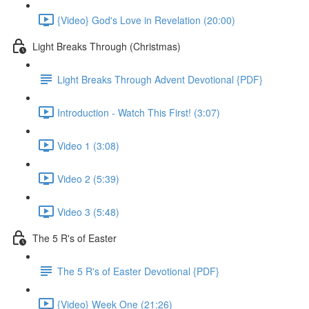
{Video} God's Love in Revelation (20:00)
Light Breaks Through (Christmas)
Light Breaks Through Advent Devotional {PDF}
Introduction - Watch This First! (3:07)
Video 1 (3:08)
Video 2 (5:39)
Video 3 (5:48)
The 5 R's of Easter
The 5 R's of Easter Devotional {PDF}
{Video} Week One (21:26)