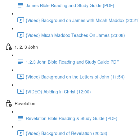
James Bible Reading and Study Guide {PDF|
{Video} Background on James with Micah Maddox (20:21
{Video} Micah Maddox Teaches On James (23:08)
1, 2, 3 John
1,2,3 John Bible Reading and Study Guide PDF
{Video} Background on the Letters of John (11:54)
{VIDEO} Abiding in Christ (12:00)
Revelation
Revelation Bible Reading & Study Guide {PDF}
{Video} Background of Revelation (20:58)