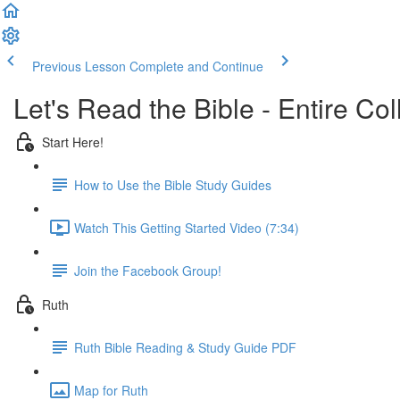
Previous Lesson
Complete and Continue
Let's Read the Bible - Entire Col
Start Here!
How to Use the Bible Study Guides
Watch This Getting Started Video (7:34)
Join the Facebook Group!
Ruth
Ruth Bible Reading & Study Guide PDF
Map for Ruth