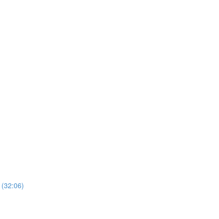
 (32:06)