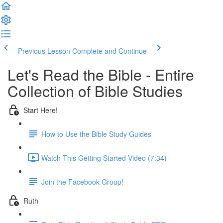
Previous Lesson
Complete and Continue
Let's Read the Bible - Entire
Collection of Bible Studies
Start Here!
How to Use the Bible Study Guides
Watch This Getting Started Video (7:34)
Join the Facebook Group!
Ruth