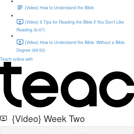
{Video} How to Understand the Bible
{Video} 5 Tips for Reading the Bible if You Don't Like
Reading (6:47)
{Video} How to Understand the Bible: Without a Bible
Degree (69:52)
Teach online with
{Video} Week Two