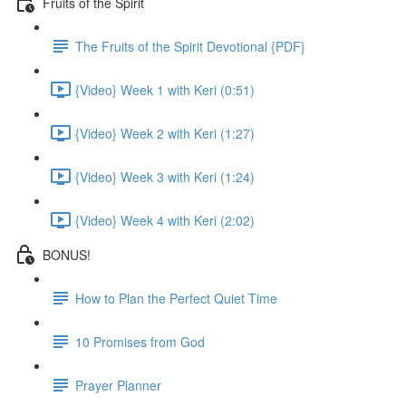
Fruits of the Spirit
The Fruits of the Spirit Devotional {PDF}
{Video} Week 1 with Keri (0:51)
{Video} Week 2 with Keri (1:27)
{Video} Week 3 with Keri (1:24)
{Video} Week 4 with Keri (2:02)
BONUS!
How to Plan the Perfect Quiet Time
10 Promises from God
Prayer Planner