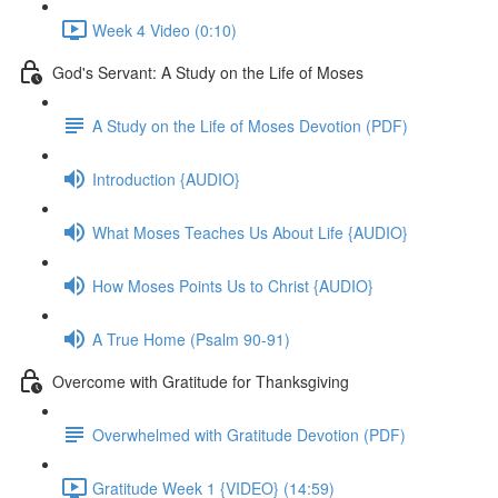
Week 4 Video (0:10)
God's Servant: A Study on the Life of Moses
A Study on the Life of Moses Devotion (PDF)
Introduction {AUDIO}
What Moses Teaches Us About Life {AUDIO}
How Moses Points Us to Christ {AUDIO}
A True Home (Psalm 90-91)
Overcome with Gratitude for Thanksgiving
Overwhelmed with Gratitude Devotion (PDF)
Gratitude Week 1 {VIDEO} (14:59)