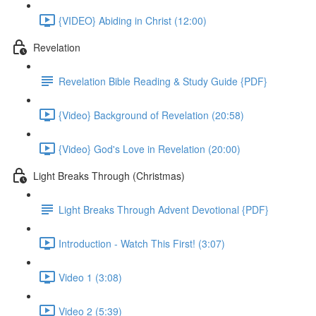
{VIDEO} Abiding in Christ (12:00)
Revelation
Revelation Bible Reading & Study Guide {PDF}
{Video} Background of Revelation (20:58)
{Video} God's Love in Revelation (20:00)
Light Breaks Through (Christmas)
Light Breaks Through Advent Devotional {PDF}
Introduction - Watch This First! (3:07)
Video 1 (3:08)
Video 2 (5:39)