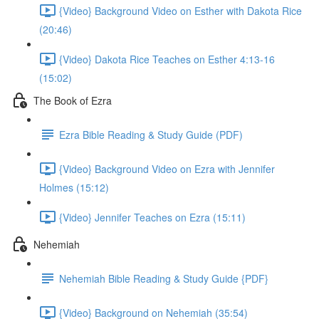
{Video} Background Video on Esther with Dakota Rice
(20:46)
{Video} Dakota Rice Teaches on Esther 4:13-16
(15:02)
The Book of Ezra
Ezra Bible Reading & Study Guide (PDF)
{Video} Background Video on Ezra with Jennifer
Holmes (15:12)
{Video} Jennifer Teaches on Ezra (15:11)
Nehemiah
Nehemiah Bible Reading & Study Guide {PDF}
{Video} Background on Nehemiah (35:54)