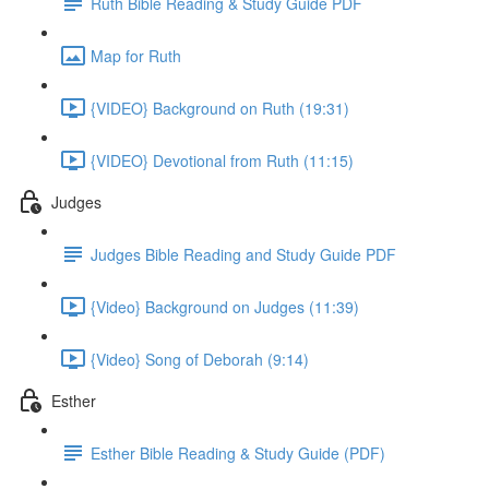
Ruth Bible Reading & Study Guide PDF
Map for Ruth
{VIDEO} Background on Ruth (19:31)
{VIDEO} Devotional from Ruth (11:15)
Judges
Judges Bible Reading and Study Guide PDF
{Video} Background on Judges (11:39)
{Video} Song of Deborah (9:14)
Esther
Esther Bible Reading & Study Guide (PDF)