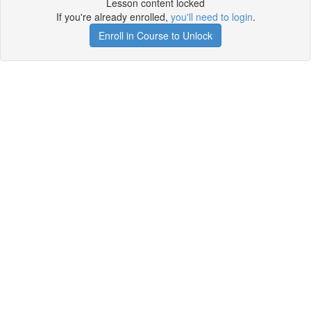
Lesson content locked
If you're already enrolled,
you'll need to login
.
Enroll in Course to Unlock