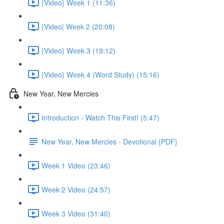
{Video} Week 1 (11:36)
{Video| Week 2 (20:08)
{Video} Week 3 (19:12)
{Video} Week 4 (Word Study) (15:16)
New Year, New Mercies
Introduction - Watch This First! (5:47)
New Year, New Mercies - Devotional {PDF}
Week 1 Video (23:46)
Week 2 Video (24:57)
Week 3 Video (31:40)