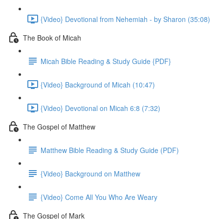
{Video} Devotional from Nehemiah - by Sharon (35:08)
The Book of Micah
Micah Bible Reading & Study Guide {PDF}
{Video} Background of Micah (10:47)
{Video} Devotional on Micah 6:8 (7:32)
The Gospel of Matthew
Matthew Bible Reading & Study Guide (PDF)
{Video} Background on Matthew
{Video} Come All You Who Are Weary
The Gospel of Mark