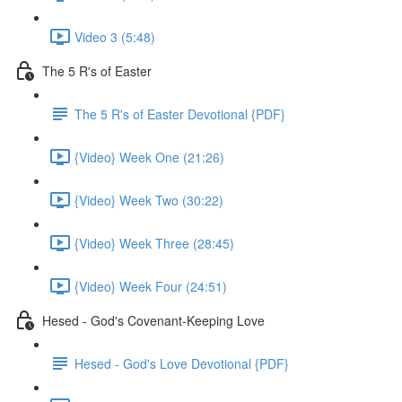
Video 3 (5:48)
The 5 R's of Easter
The 5 R's of Easter Devotional {PDF}
{Video} Week One (21:26)
{Video} Week Two (30:22)
{Video} Week Three (28:45)
{Video} Week Four (24:51)
Hesed - God's Covenant-Keeping Love
Hesed - God's Love Devotional {PDF}