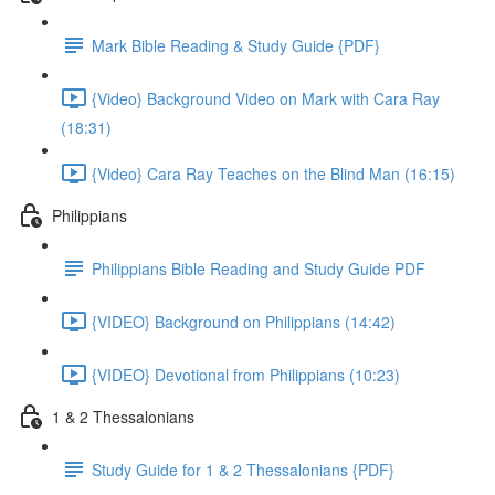
Mark Bible Reading & Study Guide {PDF}
{Video} Background Video on Mark with Cara Ray
(18:31)
{Video} Cara Ray Teaches on the Blind Man (16:15)
Philippians
Philippians Bible Reading and Study Guide PDF
{VIDEO} Background on Philippians (14:42)
{VIDEO} Devotional from Philippians (10:23)
1 & 2 Thessalonians
Study Guide for 1 & 2 Thessalonians {PDF}