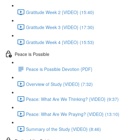
Gratitude Week 2 {VIDEO} (15:40)
Gratitude Week 3 {VIDEO} (17:30)
Gratitude Week 4 {VIDEO) (15:53)
Peace is Possible
Peace is Possible Devotion {PDF}
Overview of Study {VIDEO} (7:32)
Peace: What Are We Thinking? {VIDEO} (9:37)
Peace: What Are We Praying? {VIDEO} (13:10)
Summary of the Study {VIDEO} (8:46)