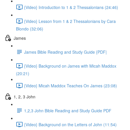
{Video} Introduction to 1 & 2 Thessalonians (24:46)
{Video} Lesson from 1 & 2 Thessalonians by Cara
Blondo (32:06)
James
James Bible Reading and Study Guide {PDF|
{Video} Background on James with Micah Maddox
(20:21)
{Video} Micah Maddox Teaches On James (23:08)
1, 2, 3 John
1,2,3 John Bible Reading and Study Guide PDF
{Video} Background on the Letters of John (11:54)